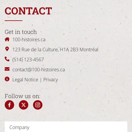
CONTACT
Get in touch
100-histoires.ca
123 Rue de la Culture
,
H1A 2B3
Montréal
(514) 123-4567
contact@100-histoires.ca
Legal Notice
|
Privacy
Follow us on: