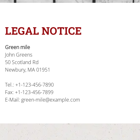
LEGAL NOTICE
Green mile
John
Greens
50 Scotland Rd
Newbury, MA
01951
Tel.:
+1-123-456-7890
Fax:
+1-123-456-7899
E-Mail:
green-mile@example.com