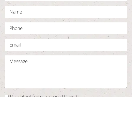
{{ 'content.forms.privacy'|trans }}
SUBMIT